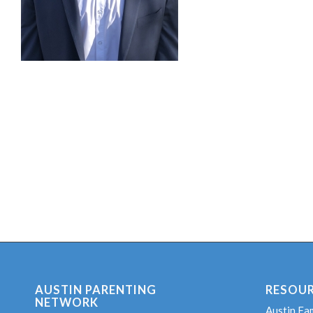
AUSTIN PARENTING
RESOU
NETWORK
Austin Fa