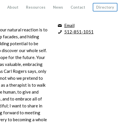
About
Resources
News
Contact
Directory
Email
ur natural reaction is to
512-851-1051
p facades, and hiding
ding potential to be
o discover our whole self.
ope for the future. Your
 as valuable, embracing
As Carl Rogers says, only
 not who we pretend to
s a therapist is to walk
be human, to give and
, and to embrace all of
ful; I want to share in
ng forward to meeting
overy to becoming a whole