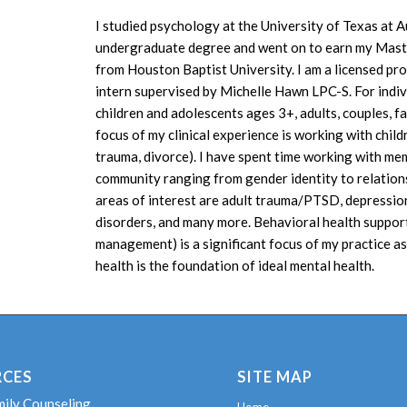
I studied psychology at the University of Texas at A
undergraduate degree and went on to earn my Maste
from Houston Baptist University. I am a licensed pr
intern supervised by Michelle Hawn LPC-S. For indivi
children and adolescents ages 3+, adults, couples, f
focus of my clinical experience is working with child
trauma, divorce). I have spent time working with 
community ranging from gender identity to relation
areas of interest are adult trauma/PTSD, depression
disorders, and many more. Behavioral health support 
management) is a significant focus of my practice as 
health is the foundation of ideal mental health.
RCES
SITE MAP
mily Counseling