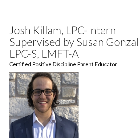
Josh Killam, LPC-Intern
Supervised by Susan Gonzal
LPC-S, LMFT-A
Certified Positive Discipline Parent Educator