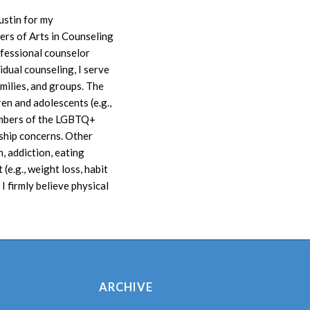
ustin for my
rs of Arts in Counseling
ofessional counselor
dual counseling, I serve
amilies, and groups. The
ren and adolescents (e.g.,
members of the LGBTQ+
ship concerns. Other
, addiction, eating
(e.g., weight loss, habit
I firmly believe physical
ARCHIVE