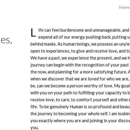
Home
L
ife can feel burdensome and unmanageable, and o
es,
expend all of our energy pushing back, putting u
behind masks. As human beings, we possess an unyiel
open to experiences, to give and receive love, and t
We have a past, we experience the present, and we h
journey can begin with the recognition of your past
the now, and planning for a more satisfying future. 
when we discover that we are loved for who we are,
be, can we become a person worthy of love. My goal a
with you on your path to fulfilling your capacity to 
receive love, to care, to comfort yourself and others
life. To be genuinely Human is so profound and beauti
the journey to becoming your whole self. I am looki
you exactly where you are and joining in your disc
you.