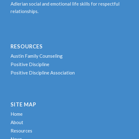
Adlerian social and emotional life skills for respectful
relationships.
RESOURCES
Austin Family Counseling
Positive Discipline
Positive Discipline Association
SITE MAP
Home
About
Resources
News