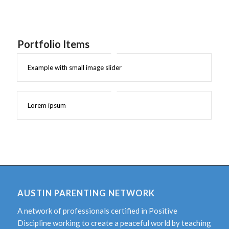
Portfolio Items
Example with small image slider
Lorem ipsum
AUSTIN PARENTING NETWORK
A network of professionals certified in Positive
Discipline working to create a peaceful world by teaching